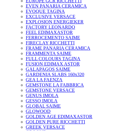
EUROPE GCR RICCHETTI
EVEN PANARIA CERAMICA
EVOQUE TAGINA
EXCLUSIVE VERSACE
EXPLOSION ENERGIEKER
FACTORY LEONARDO
FEEL EDIMAXASTOR
FERROCEMENTO SAIME
FIRECLAY RICCHETTI
FRAME PANARIA CERAMICA
FRAMMENTA SAIME
FULL COLOURS TAGINA
FUSION EDIMAX ASTOR
GALAPAGOS SAIME
GARDENIA SLABS 160х320
GEA LA FAENZA
GEMSTONE LA FABBRICA
GEMSTONE VERSACE
GENUS IMOLA
GESSO IMOLA
GLOBAL SAIME
GLOWOOD
GOLDEN AGE EDIMAXASTOR
GOLDEN PURE RICCHETTI
GREEK VERSACE