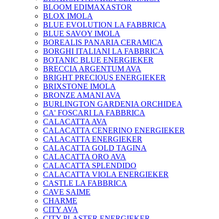
BLOOM EDIMAXASTOR
BLOX IMOLA
BLUE EVOLUTION LA FABBRICA
BLUE SAVOY IMOLA
BOREALIS PANARIA CERAMICA
BORGHI ITALIANI LA FABBRICA
BOTANIC BLUE ENERGIEKER
BRECCIA ARGENTUM AVA
BRIGHT PRECIOUS ENERGIEKER
BRIXSTONE IMOLA
BRONZE AMANI AVA
BURLINGTON GARDENIA ORCHIDEA
CA' FOSCARI LA FABBRICA
CALACATTA AVA
CALACATTA CENERINO ENERGIEKER
CALACATTA ENERGIEKER
CALACATTA GOLD TAGINA
CALACATTA ORO AVA
CALACATTA SPLENDIDO
CALACATTA VIOLA ENERGIEKER
CASTLE LA FABBRICA
CAVE SAIME
CHARME
CITY AVA
CITY PLASTER ENERGIEKER