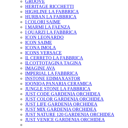
GROOVE
HERITAGE RICCHETTI
HIGHLINE LA FABBRICA
HURBAN LA FABBRICA
I COLORI SAIME
I MARMI LA FAENZA
I QUARZI LA FABBRICA
ICON LEONARDO
ICON SAIME
ICONA IMOLA
ICONS VERSACE
IL CERRETO LA FABBRICA
ILCOTTOTAGINA TAGINA
IMAGINE AVA
IMPERIAL LA FABBRICA
INSTONE EDIMAXASTOR
IQONIQA PANARIA CERAMICA
JUNGLE STONE LA FABBRICA
JUST CODE GARDENIA ORCHIDEA
JUST COLOR GARDENIA ORCHIDEA
JUST LIFE GARDENIA ORCHIDEA
JUST MIX GARDENIA ORCHIDEA
JUST NATURE 120 GARDENIA ORCHIDEA
JUST VENICE GARDENIA ORCHIDEA