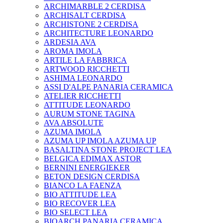
ARCHIMARBLE 2 CERDISA
ARCHISALT CERDISA
ARCHISTONE 2 CERDISA
ARCHITECTURE LEONARDO
ARDESIA AVA
AROMA IMOLA
ARTILE LA FABBRICA
ARTWOOD RICCHETTI
ASHIMA LEONARDO
ASSI D'ALPE PANARIA CERAMICA
ATELIER RICCHETTI
ATTITUDE LEONARDO
AURUM STONE TAGINA
AVA ABSOLUTE
AZUMA IMOLA
AZUMA UP IMOLA AZUMA UP
BASALTINA STONE PROJECT LEA
BELGICA EDIMAX ASTOR
BERNINI ENERGIEKER
BETON DESIGN CERDISA
BIANCO LA FAENZA
BIO ATTITUDE LEA
BIO RECOVER LEA
BIO SELECT LEA
BIOARCH PANARIA CERAMICA