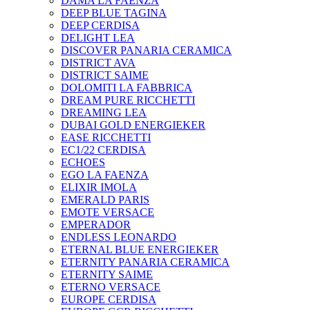
DAMA LA FAENZA
DEEP BLUE TAGINA
DEEP CERDISA
DELIGHT LEA
DISCOVER PANARIA CERAMICA
DISTRICT AVA
DISTRICT SAIME
DOLOMITI LA FABBRICA
DREAM PURE RICCHETTI
DREAMING LEA
DUBAI GOLD ENERGIEKER
EASE RICCHETTI
EC1/22 CERDISA
ECHOES
EGO LA FAENZA
ELIXIR IMOLA
EMERALD PARIS
EMOTE VERSACE
EMPERADOR
ENDLESS LEONARDO
ETERNAL BLUE ENERGIEKER
ETERNITY PANARIA CERAMICA
ETERNITY SAIME
ETERNO VERSACE
EUROPE CERDISA