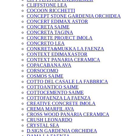
CLIFFSTONE LEA
COCOON RICCHETTI
CONCEPT STONE GARDENIA ORCHIDEA
CONCERT EDIMAX ASTOR
CONCRETA SAIME
CONCRETA TAGINA
CONCRETE PROJECT IMOLA
CONCRETO LEA
CONKRETA&MUKKA LA FAENZA
CONTEXT EDIMAXASTOR
CONTEXT PANARIA CERAMICA
COPACABANA AVA
CORSOCOMO
COSMOS SAIME
COTTO DEL CASALE LA FABBRICA
COTTOANTICO SAIME
COTTOCEMENTO SAIME
COTTOFAENZA LA FAENZA
CREATIVE CONCRETE IMOLA
CREMA MARFIL AVA
CROSS WOOD PANARIA CERAMICA
CRUSH LEONARDO
CRYSTAL SEA
D.SIGN GARDENIA ORCHIDEA