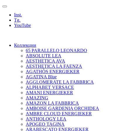
Inst.
Tg.
YouTube
Коллекции
65 PARALLELO LEONARDO
ABSOLUTE LEA
AESTHETICA AVA
AESTHETICA LA FAENZA
AGATHÒS ENERGIEKER
AGATINA Blue
AGGLOMERATE LA FABBRICA
ALPHABET VERSACE
AMANI ENERGIEKER
AMAZING
AMAZON LA FABBRICA
AMBOISE GARDENIA ORCHIDEA
AMBRE CLOUD ENERGIEKER
ANTHOLOGY LEA
APOGEO TAGINA
ARABESCATO ENERGIEKER