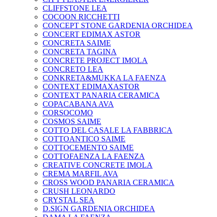
CLIFFSTONE LEA
COCOON RICCHETTI
CONCEPT STONE GARDENIA ORCHIDEA
CONCERT EDIMAX ASTOR
CONCRETA SAIME
CONCRETA TAGINA
CONCRETE PROJECT IMOLA
CONCRETO LEA
CONKRETA&MUKKA LA FAENZA
CONTEXT EDIMAXASTOR
CONTEXT PANARIA CERAMICA
COPACABANA AVA
CORSOCOMO
COSMOS SAIME
COTTO DEL CASALE LA FABBRICA
COTTOANTICO SAIME
COTTOCEMENTO SAIME
COTTOFAENZA LA FAENZA
CREATIVE CONCRETE IMOLA
CREMA MARFIL AVA
CROSS WOOD PANARIA CERAMICA
CRUSH LEONARDO
CRYSTAL SEA
D.SIGN GARDENIA ORCHIDEA