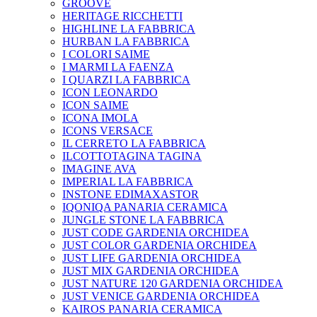
GROOVE
HERITAGE RICCHETTI
HIGHLINE LA FABBRICA
HURBAN LA FABBRICA
I COLORI SAIME
I MARMI LA FAENZA
I QUARZI LA FABBRICA
ICON LEONARDO
ICON SAIME
ICONA IMOLA
ICONS VERSACE
IL CERRETO LA FABBRICA
ILCOTTOTAGINA TAGINA
IMAGINE AVA
IMPERIAL LA FABBRICA
INSTONE EDIMAXASTOR
IQONIQA PANARIA CERAMICA
JUNGLE STONE LA FABBRICA
JUST CODE GARDENIA ORCHIDEA
JUST COLOR GARDENIA ORCHIDEA
JUST LIFE GARDENIA ORCHIDEA
JUST MIX GARDENIA ORCHIDEA
JUST NATURE 120 GARDENIA ORCHIDEA
JUST VENICE GARDENIA ORCHIDEA
KAIROS PANARIA CERAMICA