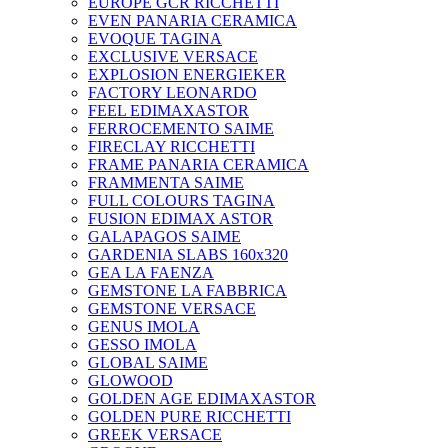
EUROPE GCR RICCHETTI
EVEN PANARIA CERAMICA
EVOQUE TAGINA
EXCLUSIVE VERSACE
EXPLOSION ENERGIEKER
FACTORY LEONARDO
FEEL EDIMAXASTOR
FERROCEMENTO SAIME
FIRECLAY RICCHETTI
FRAME PANARIA CERAMICA
FRAMMENTA SAIME
FULL COLOURS TAGINA
FUSION EDIMAX ASTOR
GALAPAGOS SAIME
GARDENIA SLABS 160х320
GEA LA FAENZA
GEMSTONE LA FABBRICA
GEMSTONE VERSACE
GENUS IMOLA
GESSO IMOLA
GLOBAL SAIME
GLOWOOD
GOLDEN AGE EDIMAXASTOR
GOLDEN PURE RICCHETTI
GREEK VERSACE