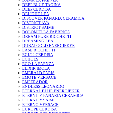
DAMA LA FAENZA
DEEP BLUE TAGINA
DEEP CERDISA
DELIGHT LEA
DISCOVER PANARIA CERAMICA
DISTRICT AVA
DISTRICT SAIME
DOLOMITI LA FABBRICA
DREAM PURE RICCHETTI
DREAMING LEA
DUBAI GOLD ENERGIEKER
EASE RICCHETTI
EC1/22 CERDISA
ECHOES
EGO LA FAENZA
ELIXIR IMOLA
EMERALD PARIS
EMOTE VERSACE
EMPERADOR
ENDLESS LEONARDO
ETERNAL BLUE ENERGIEKER
ETERNITY PANARIA CERAMICA
ETERNITY SAIME
ETERNO VERSACE
EUROPE CERDISA