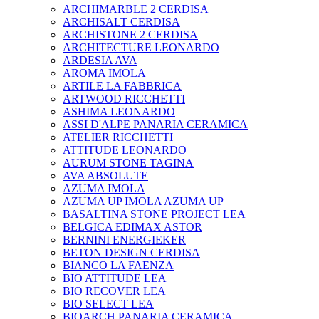
ARCHIMARBLE 2 CERDISA
ARCHISALT CERDISA
ARCHISTONE 2 CERDISA
ARCHITECTURE LEONARDO
ARDESIA AVA
AROMA IMOLA
ARTILE LA FABBRICA
ARTWOOD RICCHETTI
ASHIMA LEONARDO
ASSI D'ALPE PANARIA CERAMICA
ATELIER RICCHETTI
ATTITUDE LEONARDO
AURUM STONE TAGINA
AVA ABSOLUTE
AZUMA IMOLA
AZUMA UP IMOLA AZUMA UP
BASALTINA STONE PROJECT LEA
BELGICA EDIMAX ASTOR
BERNINI ENERGIEKER
BETON DESIGN CERDISA
BIANCO LA FAENZA
BIO ATTITUDE LEA
BIO RECOVER LEA
BIO SELECT LEA
BIOARCH PANARIA CERAMICA