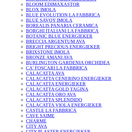
BLOOM EDIMAXASTOR
BLOX IMOLA
BLUE EVOLUTION LA FABBRICA
BLUE SAVOY IMOLA
BOREALIS PANARIA CERAMICA
BORGHI ITALIANI LA FABBRICA
BOTANIC BLUE ENERGIEKER
BRECCIA ARGENTUM AVA
BRIGHT PRECIOUS ENERGIEKER
BRIXSTONE IMOLA
BRONZE AMANI AVA
BURLINGTON GARDENIA ORCHIDEA
CA' FOSCARI LA FABBRICA
CALACATTA AVA
CALACATTA CENERINO ENERGIEKER
CALACATTA ENERGIEKER
CALACATTA GOLD TAGINA
CALACATTA ORO AVA
CALACATTA SPLENDIDO
CALACATTA VIOLA ENERGIEKER
CASTLE LA FABBRICA
CAVE SAIME
CHARME
CITY AVA
CITY PLASTER ENERGIEKER