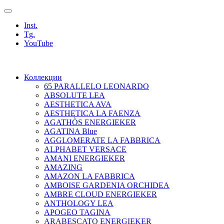
Inst.
Tg.
YouTube
Коллекции
65 PARALLELO LEONARDO
ABSOLUTE LEA
AESTHETICA AVA
AESTHETICA LA FAENZA
AGATHÒS ENERGIEKER
AGATINA Blue
AGGLOMERATE LA FABBRICA
ALPHABET VERSACE
AMANI ENERGIEKER
AMAZING
AMAZON LA FABBRICA
AMBOISE GARDENIA ORCHIDEA
AMBRE CLOUD ENERGIEKER
ANTHOLOGY LEA
APOGEO TAGINA
ARABESCATO ENERGIEKER