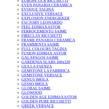
EUROPE GCR RICCHETTI
EVEN PANARIA CERAMICA
EVOQUE TAGINA
EXCLUSIVE VERSACE
EXPLOSION ENERGIEKER
FACTORY LEONARDO
FEEL EDIMAXASTOR
FERROCEMENTO SAIME
FIRECLAY RICCHETTI
FRAME PANARIA CERAMICA
FRAMMENTA SAIME
FULL COLOURS TAGINA
FUSION EDIMAX ASTOR
GALAPAGOS SAIME
GARDENIA SLABS 160х320
GEA LA FAENZA
GEMSTONE LA FABBRICA
GEMSTONE VERSACE
GENUS IMOLA
GESSO IMOLA
GLOBAL SAIME
GLOWOOD
GOLDEN AGE EDIMAXASTOR
GOLDEN PURE RICCHETTI
GREEK VERSACE