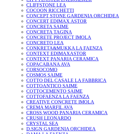
CLIFFSTONE LEA
COCOON RICCHETTI
CONCEPT STONE GARDENIA ORCHIDEA
CONCERT EDIMAX ASTOR
CONCRETA SAIME
CONCRETA TAGINA
CONCRETE PROJECT IMOLA
CONCRETO LEA
CONKRETA&MUKKA LA FAENZA
CONTEXT EDIMAXASTOR
CONTEXT PANARIA CERAMICA
COPACABANA AVA
CORSOCOMO
COSMOS SAIME
COTTO DEL CASALE LA FABBRICA
COTTOANTICO SAIME
COTTOCEMENTO SAIME
COTTOFAENZA LA FAENZA
CREATIVE CONCRETE IMOLA
CREMA MARFIL AVA
CROSS WOOD PANARIA CERAMICA
CRUSH LEONARDO
CRYSTAL SEA
D.SIGN GARDENIA ORCHIDEA