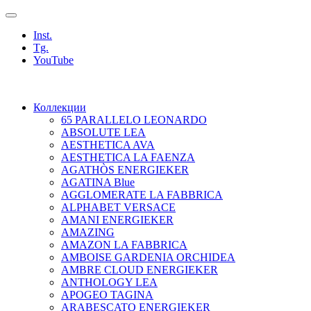
Inst.
Tg.
YouTube
Коллекции
65 PARALLELO LEONARDO
ABSOLUTE LEA
AESTHETICA AVA
AESTHETICA LA FAENZA
AGATHÒS ENERGIEKER
AGATINA Blue
AGGLOMERATE LA FABBRICA
ALPHABET VERSACE
AMANI ENERGIEKER
AMAZING
AMAZON LA FABBRICA
AMBOISE GARDENIA ORCHIDEA
AMBRE CLOUD ENERGIEKER
ANTHOLOGY LEA
APOGEO TAGINA
ARABESCATO ENERGIEKER