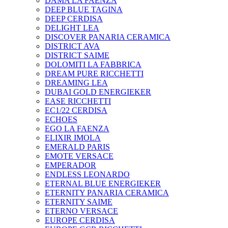
DAMA LA FAENZA
DEEP BLUE TAGINA
DEEP CERDISA
DELIGHT LEA
DISCOVER PANARIA CERAMICA
DISTRICT AVA
DISTRICT SAIME
DOLOMITI LA FABBRICA
DREAM PURE RICCHETTI
DREAMING LEA
DUBAI GOLD ENERGIEKER
EASE RICCHETTI
EC1/22 CERDISA
ECHOES
EGO LA FAENZA
ELIXIR IMOLA
EMERALD PARIS
EMOTE VERSACE
EMPERADOR
ENDLESS LEONARDO
ETERNAL BLUE ENERGIEKER
ETERNITY PANARIA CERAMICA
ETERNITY SAIME
ETERNO VERSACE
EUROPE CERDISA