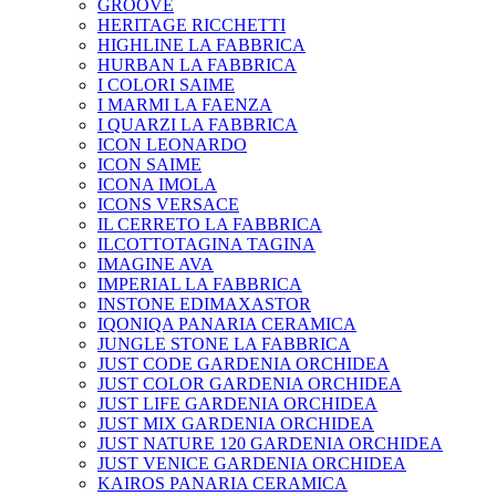
GROOVE
HERITAGE RICCHETTI
HIGHLINE LA FABBRICA
HURBAN LA FABBRICA
I COLORI SAIME
I MARMI LA FAENZA
I QUARZI LA FABBRICA
ICON LEONARDO
ICON SAIME
ICONA IMOLA
ICONS VERSACE
IL CERRETO LA FABBRICA
ILCOTTOTAGINA TAGINA
IMAGINE AVA
IMPERIAL LA FABBRICA
INSTONE EDIMAXASTOR
IQONIQA PANARIA CERAMICA
JUNGLE STONE LA FABBRICA
JUST CODE GARDENIA ORCHIDEA
JUST COLOR GARDENIA ORCHIDEA
JUST LIFE GARDENIA ORCHIDEA
JUST MIX GARDENIA ORCHIDEA
JUST NATURE 120 GARDENIA ORCHIDEA
JUST VENICE GARDENIA ORCHIDEA
KAIROS PANARIA CERAMICA