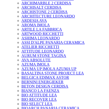
ARCHIMARBLE 2 CERDISA
ARCHISALT CERDISA
ARCHISTONE 2 CERDISA
ARCHITECTURE LEONARDO
ARDESIA AVA
AROMA IMOLA
ARTILE LA FABBRICA
ARTWOOD RICCHETTI
ASHIMA LEONARDO
ASSI D'ALPE PANARIA CERAMICA
ATELIER RICCHETTI
ATTITUDE LEONARDO
AURUM STONE TAGINA
AVA ABSOLUTE
AZUMA IMOLA
AZUMA UP IMOLA AZUMA UP
BASALTINA STONE PROJECT LEA
BELGICA EDIMAX ASTOR
BERNINI ENERGIEKER
BETON DESIGN CERDISA
BIANCO LA FAENZA
BIO ATTITUDE LEA
BIO RECOVER LEA
BIO SELECT LEA
BIOARCH PANARIA CERAMICA