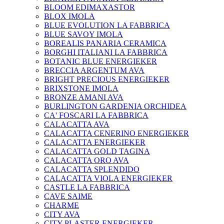
BLOOM EDIMAXASTOR
BLOX IMOLA
BLUE EVOLUTION LA FABBRICA
BLUE SAVOY IMOLA
BOREALIS PANARIA CERAMICA
BORGHI ITALIANI LA FABBRICA
BOTANIC BLUE ENERGIEKER
BRECCIA ARGENTUM AVA
BRIGHT PRECIOUS ENERGIEKER
BRIXSTONE IMOLA
BRONZE AMANI AVA
BURLINGTON GARDENIA ORCHIDEA
CA' FOSCARI LA FABBRICA
CALACATTA AVA
CALACATTA CENERINO ENERGIEKER
CALACATTA ENERGIEKER
CALACATTA GOLD TAGINA
CALACATTA ORO AVA
CALACATTA SPLENDIDO
CALACATTA VIOLA ENERGIEKER
CASTLE LA FABBRICA
CAVE SAIME
CHARME
CITY AVA
CITY PLASTER ENERGIEKER