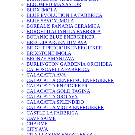
BLOOM EDIMAXASTOR
BLOX IMOLA
BLUE EVOLUTION LA FABBRICA
BLUE SAVOY IMOLA
BOREALIS PANARIA CERAMICA
BORGHI ITALIANI LA FABBRICA
BOTANIC BLUE ENERGIEKER
BRECCIA ARGENTUM AVA
BRIGHT PRECIOUS ENERGIEKER
BRIXSTONE IMOLA
BRONZE AMANI AVA
BURLINGTON GARDENIA ORCHIDEA
CA' FOSCARI LA FABBRICA
CALACATTA AVA
CALACATTA CENERINO ENERGIEKER
CALACATTA ENERGIEKER
CALACATTA GOLD TAGINA
CALACATTA ORO AVA
CALACATTA SPLENDIDO
CALACATTA VIOLA ENERGIEKER
CASTLE LA FABBRICA
CAVE SAIME
CHARME
CITY AVA
CITY PLASTER ENERGIEKER