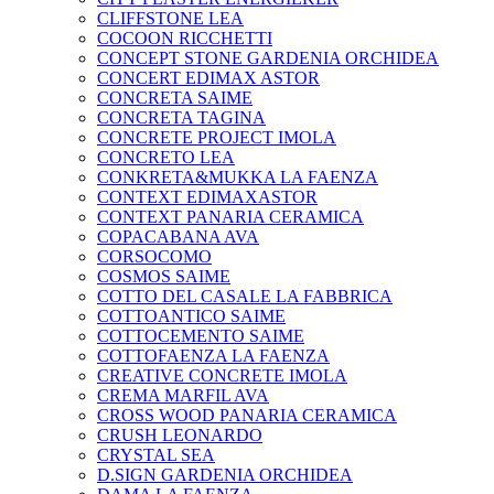
CLIFFSTONE LEA
COCOON RICCHETTI
CONCEPT STONE GARDENIA ORCHIDEA
CONCERT EDIMAX ASTOR
CONCRETA SAIME
CONCRETA TAGINA
CONCRETE PROJECT IMOLA
CONCRETO LEA
CONKRETA&MUKKA LA FAENZA
CONTEXT EDIMAXASTOR
CONTEXT PANARIA CERAMICA
COPACABANA AVA
CORSOCOMO
COSMOS SAIME
COTTO DEL CASALE LA FABBRICA
COTTOANTICO SAIME
COTTOCEMENTO SAIME
COTTOFAENZA LA FAENZA
CREATIVE CONCRETE IMOLA
CREMA MARFIL AVA
CROSS WOOD PANARIA CERAMICA
CRUSH LEONARDO
CRYSTAL SEA
D.SIGN GARDENIA ORCHIDEA