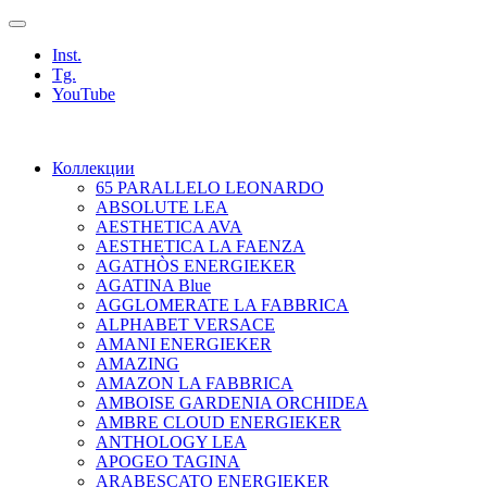
Inst.
Tg.
YouTube
Коллекции
65 PARALLELO LEONARDO
ABSOLUTE LEA
AESTHETICA AVA
AESTHETICA LA FAENZA
AGATHÒS ENERGIEKER
AGATINA Blue
AGGLOMERATE LA FABBRICA
ALPHABET VERSACE
AMANI ENERGIEKER
AMAZING
AMAZON LA FABBRICA
AMBOISE GARDENIA ORCHIDEA
AMBRE CLOUD ENERGIEKER
ANTHOLOGY LEA
APOGEO TAGINA
ARABESCATO ENERGIEKER