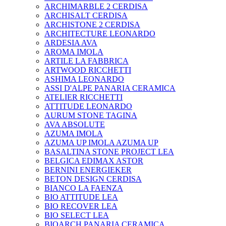
ARCHIMARBLE 2 CERDISA
ARCHISALT CERDISA
ARCHISTONE 2 CERDISA
ARCHITECTURE LEONARDO
ARDESIA AVA
AROMA IMOLA
ARTILE LA FABBRICA
ARTWOOD RICCHETTI
ASHIMA LEONARDO
ASSI D'ALPE PANARIA CERAMICA
ATELIER RICCHETTI
ATTITUDE LEONARDO
AURUM STONE TAGINA
AVA ABSOLUTE
AZUMA IMOLA
AZUMA UP IMOLA AZUMA UP
BASALTINA STONE PROJECT LEA
BELGICA EDIMAX ASTOR
BERNINI ENERGIEKER
BETON DESIGN CERDISA
BIANCO LA FAENZA
BIO ATTITUDE LEA
BIO RECOVER LEA
BIO SELECT LEA
BIOARCH PANARIA CERAMICA