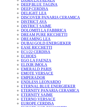
DAMA LA FAENZA
DEEP BLUE TAGINA
DEEP CERDISA
DELIGHT LEA
DISCOVER PANARIA CERAMICA
DISTRICT AVA
DISTRICT SAIME
DOLOMITI LA FABBRICA
DREAM PURE RICCHETTI
DREAMING LEA
DUBAI GOLD ENERGIEKER
EASE RICCHETTI
EC1/22 CERDISA
ECHOES
EGO LA FAENZA
ELIXIR IMOLA
EMERALD PARIS
EMOTE VERSACE
EMPERADOR
ENDLESS LEONARDO
ETERNAL BLUE ENERGIEKER
ETERNITY PANARIA CERAMICA
ETERNITY SAIME
ETERNO VERSACE
EUROPE CERDISA