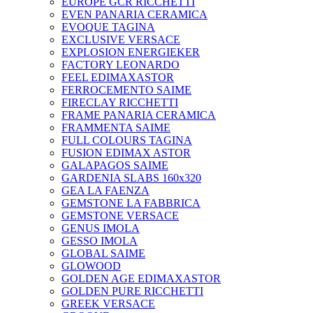
EUROPE GCR RICCHETTI
EVEN PANARIA CERAMICA
EVOQUE TAGINA
EXCLUSIVE VERSACE
EXPLOSION ENERGIEKER
FACTORY LEONARDO
FEEL EDIMAXASTOR
FERROCEMENTO SAIME
FIRECLAY RICCHETTI
FRAME PANARIA CERAMICA
FRAMMENTA SAIME
FULL COLOURS TAGINA
FUSION EDIMAX ASTOR
GALAPAGOS SAIME
GARDENIA SLABS 160х320
GEA LA FAENZA
GEMSTONE LA FABBRICA
GEMSTONE VERSACE
GENUS IMOLA
GESSO IMOLA
GLOBAL SAIME
GLOWOOD
GOLDEN AGE EDIMAXASTOR
GOLDEN PURE RICCHETTI
GREEK VERSACE