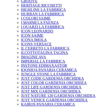
GROOVE
HERITAGE RICCHETTI
HIGHLINE LA FABBRICA
HURBAN LA FABBRICA
I COLORI SAIME
I MARMI LA FAENZA
I QUARZI LA FABBRICA
ICON LEONARDO
ICON SAIME
ICONA IMOLA
ICONS VERSACE
IL CERRETO LA FABBRICA
ILCOTTOTAGINA TAGINA
IMAGINE AVA
IMPERIAL LA FABBRICA
INSTONE EDIMAXASTOR
IQONIQA PANARIA CERAMICA
JUNGLE STONE LA FABBRICA
JUST CODE GARDENIA ORCHIDEA
JUST COLOR GARDENIA ORCHIDEA
JUST LIFE GARDENIA ORCHIDEA
JUST MIX GARDENIA ORCHIDEA
JUST NATURE 120 GARDENIA ORCHIDEA
JUST VENICE GARDENIA ORCHIDEA
KAIROS PANARIA CERAMICA