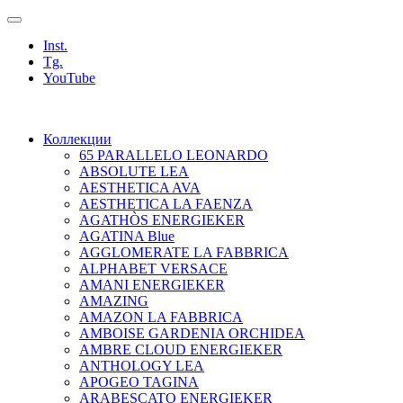
Inst.
Tg.
YouTube
Коллекции
65 PARALLELO LEONARDO
ABSOLUTE LEA
AESTHETICA AVA
AESTHETICA LA FAENZA
AGATHÒS ENERGIEKER
AGATINA Blue
AGGLOMERATE LA FABBRICA
ALPHABET VERSACE
AMANI ENERGIEKER
AMAZING
AMAZON LA FABBRICA
AMBOISE GARDENIA ORCHIDEA
AMBRE CLOUD ENERGIEKER
ANTHOLOGY LEA
APOGEO TAGINA
ARABESCATO ENERGIEKER