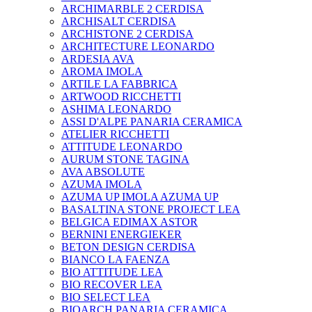
ARCHIMARBLE 2 CERDISA
ARCHISALT CERDISA
ARCHISTONE 2 CERDISA
ARCHITECTURE LEONARDO
ARDESIA AVA
AROMA IMOLA
ARTILE LA FABBRICA
ARTWOOD RICCHETTI
ASHIMA LEONARDO
ASSI D'ALPE PANARIA CERAMICA
ATELIER RICCHETTI
ATTITUDE LEONARDO
AURUM STONE TAGINA
AVA ABSOLUTE
AZUMA IMOLA
AZUMA UP IMOLA AZUMA UP
BASALTINA STONE PROJECT LEA
BELGICA EDIMAX ASTOR
BERNINI ENERGIEKER
BETON DESIGN CERDISA
BIANCO LA FAENZA
BIO ATTITUDE LEA
BIO RECOVER LEA
BIO SELECT LEA
BIOARCH PANARIA CERAMICA