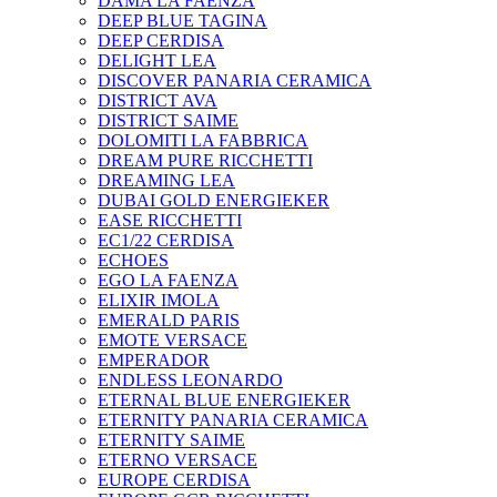
DAMA LA FAENZA
DEEP BLUE TAGINA
DEEP CERDISA
DELIGHT LEA
DISCOVER PANARIA CERAMICA
DISTRICT AVA
DISTRICT SAIME
DOLOMITI LA FABBRICA
DREAM PURE RICCHETTI
DREAMING LEA
DUBAI GOLD ENERGIEKER
EASE RICCHETTI
EC1/22 CERDISA
ECHOES
EGO LA FAENZA
ELIXIR IMOLA
EMERALD PARIS
EMOTE VERSACE
EMPERADOR
ENDLESS LEONARDO
ETERNAL BLUE ENERGIEKER
ETERNITY PANARIA CERAMICA
ETERNITY SAIME
ETERNO VERSACE
EUROPE CERDISA