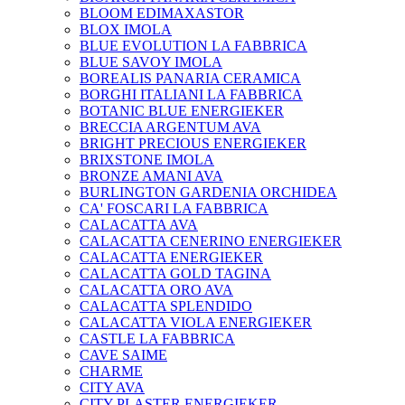
BLOOM EDIMAXASTOR
BLOX IMOLA
BLUE EVOLUTION LA FABBRICA
BLUE SAVOY IMOLA
BOREALIS PANARIA CERAMICA
BORGHI ITALIANI LA FABBRICA
BOTANIC BLUE ENERGIEKER
BRECCIA ARGENTUM AVA
BRIGHT PRECIOUS ENERGIEKER
BRIXSTONE IMOLA
BRONZE AMANI AVA
BURLINGTON GARDENIA ORCHIDEA
CA' FOSCARI LA FABBRICA
CALACATTA AVA
CALACATTA CENERINO ENERGIEKER
CALACATTA ENERGIEKER
CALACATTA GOLD TAGINA
CALACATTA ORO AVA
CALACATTA SPLENDIDO
CALACATTA VIOLA ENERGIEKER
CASTLE LA FABBRICA
CAVE SAIME
CHARME
CITY AVA
CITY PLASTER ENERGIEKER