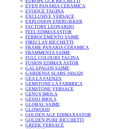
EUROPE GCR RICCHETTI
EVEN PANARIA CERAMICA
EVOQUE TAGINA
EXCLUSIVE VERSACE
EXPLOSION ENERGIEKER
FACTORY LEONARDO
FEEL EDIMAXASTOR
FERROCEMENTO SAIME
FIRECLAY RICCHETTI
FRAME PANARIA CERAMICA
FRAMMENTA SAIME
FULL COLOURS TAGINA
FUSION EDIMAX ASTOR
GALAPAGOS SAIME
GARDENIA SLABS 160х320
GEA LA FAENZA
GEMSTONE LA FABBRICA
GEMSTONE VERSACE
GENUS IMOLA
GESSO IMOLA
GLOBAL SAIME
GLOWOOD
GOLDEN AGE EDIMAXASTOR
GOLDEN PURE RICCHETTI
GREEK VERSACE