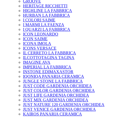
GROOVE
HERITAGE RICCHETTI
HIGHLINE LA FABBRICA
HURBAN LA FABBRICA
I COLORI SAIME
I MARMI LA FAENZA
I QUARZI LA FABBRICA
ICON LEONARDO
ICON SAIME
ICONA IMOLA
ICONS VERSACE
IL CERRETO LA FABBRICA
ILCOTTOTAGINA TAGINA
IMAGINE AVA
IMPERIAL LA FABBRICA
INSTONE EDIMAXASTOR
IQONIQA PANARIA CERAMICA
JUNGLE STONE LA FABBRICA
JUST CODE GARDENIA ORCHIDEA
JUST COLOR GARDENIA ORCHIDEA
JUST LIFE GARDENIA ORCHIDEA
JUST MIX GARDENIA ORCHIDEA
JUST NATURE 120 GARDENIA ORCHIDEA
JUST VENICE GARDENIA ORCHIDEA
KAIROS PANARIA CERAMICA