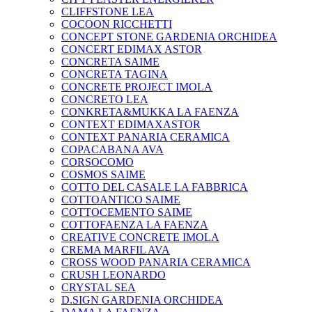
CLIFFSTONE LEA
COCOON RICCHETTI
CONCEPT STONE GARDENIA ORCHIDEA
CONCERT EDIMAX ASTOR
CONCRETA SAIME
CONCRETA TAGINA
CONCRETE PROJECT IMOLA
CONCRETO LEA
CONKRETA&MUKKA LA FAENZA
CONTEXT EDIMAXASTOR
CONTEXT PANARIA CERAMICA
COPACABANA AVA
CORSOCOMO
COSMOS SAIME
COTTO DEL CASALE LA FABBRICA
COTTOANTICO SAIME
COTTOCEMENTO SAIME
COTTOFAENZA LA FAENZA
CREATIVE CONCRETE IMOLA
CREMA MARFIL AVA
CROSS WOOD PANARIA CERAMICA
CRUSH LEONARDO
CRYSTAL SEA
D.SIGN GARDENIA ORCHIDEA