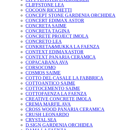
CLIFFSTONE LEA
COCOON RICCHETTI
CONCEPT STONE GARDENIA ORCHIDEA
CONCERT EDIMAX ASTOR
CONCRETA SAIME
CONCRETA TAGINA
CONCRETE PROJECT IMOLA
CONCRETO LEA
CONKRETA&MUKKA LA FAENZA
CONTEXT EDIMAXASTOR
CONTEXT PANARIA CERAMICA
COPACABANA AVA
CORSOCOMO
COSMOS SAIME
COTTO DEL CASALE LA FABBRICA
COTTOANTICO SAIME
COTTOCEMENTO SAIME
COTTOFAENZA LA FAENZA
CREATIVE CONCRETE IMOLA
CREMA MARFIL AVA
CROSS WOOD PANARIA CERAMICA
CRUSH LEONARDO
CRYSTAL SEA
D.SIGN GARDENIA ORCHIDEA