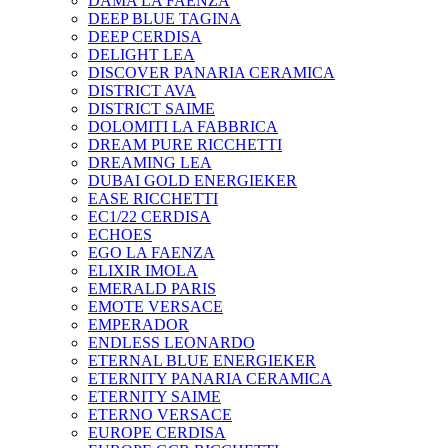
DAMA LA FAENZA
DEEP BLUE TAGINA
DEEP CERDISA
DELIGHT LEA
DISCOVER PANARIA CERAMICA
DISTRICT AVA
DISTRICT SAIME
DOLOMITI LA FABBRICA
DREAM PURE RICCHETTI
DREAMING LEA
DUBAI GOLD ENERGIEKER
EASE RICCHETTI
EC1/22 CERDISA
ECHOES
EGO LA FAENZA
ELIXIR IMOLA
EMERALD PARIS
EMOTE VERSACE
EMPERADOR
ENDLESS LEONARDO
ETERNAL BLUE ENERGIEKER
ETERNITY PANARIA CERAMICA
ETERNITY SAIME
ETERNO VERSACE
EUROPE CERDISA