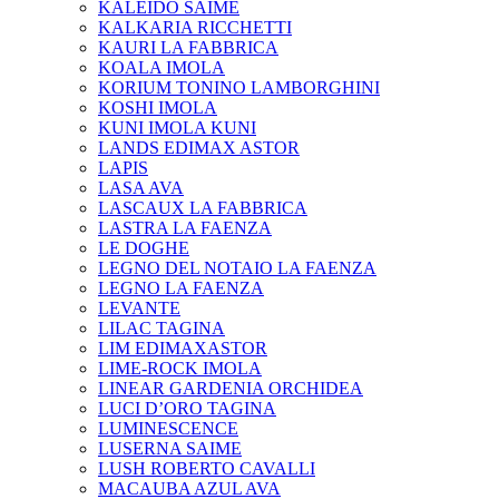
KALEIDO SAIME
KALKARIA RICCHETTI
KAURI LA FABBRICA
KOALA IMOLA
KORIUM TONINO LAMBORGHINI
KOSHI IMOLA
KUNI IMOLA KUNI
LANDS EDIMAX ASTOR
LAPIS
LASA AVA
LASCAUX LA FABBRICA
LASTRA LA FAENZA
LE DOGHE
LEGNO DEL NOTAIO LA FAENZA
LEGNO LA FAENZA
LEVANTE
LILAC TAGINA
LIM EDIMAXASTOR
LIME-ROCK IMOLA
LINEAR GARDENIA ORCHIDEA
LUCI D’ORO TAGINA
LUMINESCENCE
LUSERNA SAIME
LUSH ROBERTO CAVALLI
MACAUBA AZUL AVA