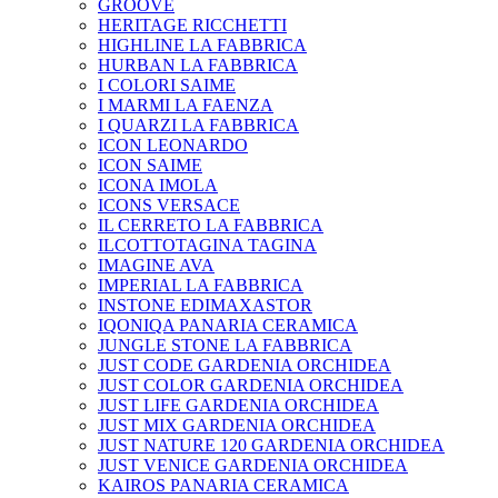
GROOVE
HERITAGE RICCHETTI
HIGHLINE LA FABBRICA
HURBAN LA FABBRICA
I COLORI SAIME
I MARMI LA FAENZA
I QUARZI LA FABBRICA
ICON LEONARDO
ICON SAIME
ICONA IMOLA
ICONS VERSACE
IL CERRETO LA FABBRICA
ILCOTTOTAGINA TAGINA
IMAGINE AVA
IMPERIAL LA FABBRICA
INSTONE EDIMAXASTOR
IQONIQA PANARIA CERAMICA
JUNGLE STONE LA FABBRICA
JUST CODE GARDENIA ORCHIDEA
JUST COLOR GARDENIA ORCHIDEA
JUST LIFE GARDENIA ORCHIDEA
JUST MIX GARDENIA ORCHIDEA
JUST NATURE 120 GARDENIA ORCHIDEA
JUST VENICE GARDENIA ORCHIDEA
KAIROS PANARIA CERAMICA