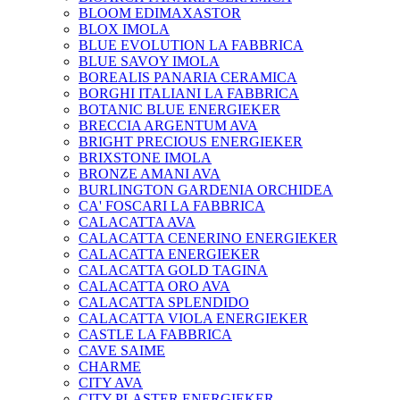
BLOOM EDIMAXASTOR
BLOX IMOLA
BLUE EVOLUTION LA FABBRICA
BLUE SAVOY IMOLA
BOREALIS PANARIA CERAMICA
BORGHI ITALIANI LA FABBRICA
BOTANIC BLUE ENERGIEKER
BRECCIA ARGENTUM AVA
BRIGHT PRECIOUS ENERGIEKER
BRIXSTONE IMOLA
BRONZE AMANI AVA
BURLINGTON GARDENIA ORCHIDEA
CA' FOSCARI LA FABBRICA
CALACATTA AVA
CALACATTA CENERINO ENERGIEKER
CALACATTA ENERGIEKER
CALACATTA GOLD TAGINA
CALACATTA ORO AVA
CALACATTA SPLENDIDO
CALACATTA VIOLA ENERGIEKER
CASTLE LA FABBRICA
CAVE SAIME
CHARME
CITY AVA
CITY PLASTER ENERGIEKER