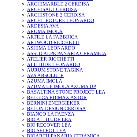
ARCHIMARBLE 2 CERDISA
ARCHISALT CERDISA
ARCHISTONE 2 CERDISA
ARCHITECTURE LEONARDO
ARDESIA AVA
AROMA IMOLA
ARTILE LA FABBRICA
ARTWOOD RICCHETTI
ASHIMA LEONARDO
ASSI D'ALPE PANARIA CERAMICA
ATELIER RICCHETTI
ATTITUDE LEONARDO
AURUM STONE TAGINA
AVA ABSOLUTE
AZUMA IMOLA
AZUMA UP IMOLA AZUMA UP
BASALTINA STONE PROJECT LEA
BELGICA EDIMAX ASTOR
BERNINI ENERGIEKER
BETON DESIGN CERDISA
BIANCO LA FAENZA
BIO ATTITUDE LEA
BIO RECOVER LEA
BIO SELECT LEA
BIOARCH PANARIA CERAMICA