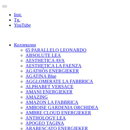
Inst.
Tg.
YouTube
Коллекции
65 PARALLELO LEONARDO
ABSOLUTE LEA
AESTHETICA AVA
AESTHETICA LA FAENZA
AGATHÒS ENERGIEKER
AGATINA Blue
AGGLOMERATE LA FABBRICA
ALPHABET VERSACE
AMANI ENERGIEKER
AMAZING
AMAZON LA FABBRICA
AMBOISE GARDENIA ORCHIDEA
AMBRE CLOUD ENERGIEKER
ANTHOLOGY LEA
APOGEO TAGINA
ARABESCATO ENERGIEKER