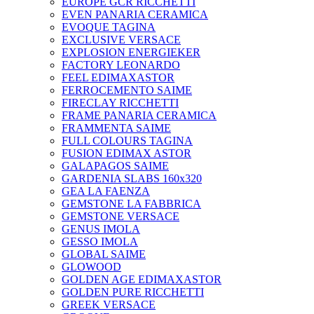
EUROPE GCR RICCHETTI
EVEN PANARIA CERAMICA
EVOQUE TAGINA
EXCLUSIVE VERSACE
EXPLOSION ENERGIEKER
FACTORY LEONARDO
FEEL EDIMAXASTOR
FERROCEMENTO SAIME
FIRECLAY RICCHETTI
FRAME PANARIA CERAMICA
FRAMMENTA SAIME
FULL COLOURS TAGINA
FUSION EDIMAX ASTOR
GALAPAGOS SAIME
GARDENIA SLABS 160х320
GEA LA FAENZA
GEMSTONE LA FABBRICA
GEMSTONE VERSACE
GENUS IMOLA
GESSO IMOLA
GLOBAL SAIME
GLOWOOD
GOLDEN AGE EDIMAXASTOR
GOLDEN PURE RICCHETTI
GREEK VERSACE