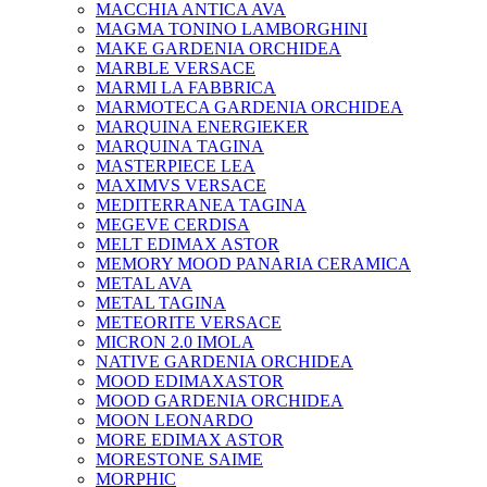
MACCHIA ANTICA AVA
MAGMA TONINO LAMBORGHINI
MAKE GARDENIA ORCHIDEA
MARBLE VERSACE
MARMI LA FABBRICA
MARMOTECA GARDENIA ORCHIDEA
MARQUINA ENERGIEKER
MARQUINA TAGINA
MASTERPIECE LEA
MAXIMVS VERSACE
MEDITERRANEA TAGINA
MEGEVE CERDISA
MELT EDIMAX ASTOR
MEMORY MOOD PANARIA CERAMICA
METAL AVA
METAL TAGINA
METEORITE VERSACE
MICRON 2.0 IMOLA
NATIVE GARDENIA ORCHIDEA
MOOD EDIMAXASTOR
MOOD GARDENIA ORCHIDEA
MOON LEONARDO
MORE EDIMAX ASTOR
MORESTONE SAIME
MORPHIC