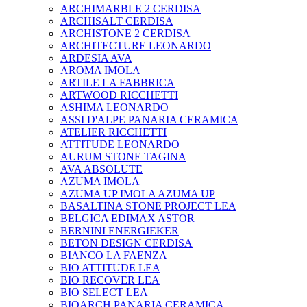
ARCHIMARBLE 2 CERDISA
ARCHISALT CERDISA
ARCHISTONE 2 CERDISA
ARCHITECTURE LEONARDO
ARDESIA AVA
AROMA IMOLA
ARTILE LA FABBRICA
ARTWOOD RICCHETTI
ASHIMA LEONARDO
ASSI D'ALPE PANARIA CERAMICA
ATELIER RICCHETTI
ATTITUDE LEONARDO
AURUM STONE TAGINA
AVA ABSOLUTE
AZUMA IMOLA
AZUMA UP IMOLA AZUMA UP
BASALTINA STONE PROJECT LEA
BELGICA EDIMAX ASTOR
BERNINI ENERGIEKER
BETON DESIGN CERDISA
BIANCO LA FAENZA
BIO ATTITUDE LEA
BIO RECOVER LEA
BIO SELECT LEA
BIOARCH PANARIA CERAMICA