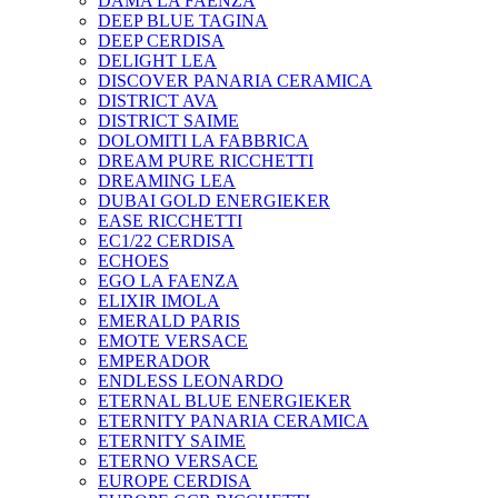
DAMA LA FAENZA
DEEP BLUE TAGINA
DEEP CERDISA
DELIGHT LEA
DISCOVER PANARIA CERAMICA
DISTRICT AVA
DISTRICT SAIME
DOLOMITI LA FABBRICA
DREAM PURE RICCHETTI
DREAMING LEA
DUBAI GOLD ENERGIEKER
EASE RICCHETTI
EC1/22 CERDISA
ECHOES
EGO LA FAENZA
ELIXIR IMOLA
EMERALD PARIS
EMOTE VERSACE
EMPERADOR
ENDLESS LEONARDO
ETERNAL BLUE ENERGIEKER
ETERNITY PANARIA CERAMICA
ETERNITY SAIME
ETERNO VERSACE
EUROPE CERDISA