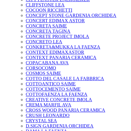
CLIFFSTONE LEA
COCOON RICCHETTI
CONCEPT STONE GARDENIA ORCHIDEA
CONCERT EDIMAX ASTOR
CONCRETA SAIME
CONCRETA TAGINA
CONCRETE PROJECT IMOLA
CONCRETO LEA
CONKRETA&MUKKA LA FAENZA
CONTEXT EDIMAXASTOR
CONTEXT PANARIA CERAMICA
COPACABANA AVA
CORSOCOMO
COSMOS SAIME
COTTO DEL CASALE LA FABBRICA
COTTOANTICO SAIME
COTTOCEMENTO SAIME
COTTOFAENZA LA FAENZA
CREATIVE CONCRETE IMOLA
CREMA MARFIL AVA
CROSS WOOD PANARIA CERAMICA
CRUSH LEONARDO
CRYSTAL SEA
D.SIGN GARDENIA ORCHIDEA