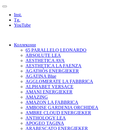
Inst.
Tg.
YouTube
Коллекции
65 PARALLELO LEONARDO
ABSOLUTE LEA
AESTHETICA AVA
AESTHETICA LA FAENZA
AGATHÒS ENERGIEKER
AGATINA Blue
AGGLOMERATE LA FABBRICA
ALPHABET VERSACE
AMANI ENERGIEKER
AMAZING
AMAZON LA FABBRICA
AMBOISE GARDENIA ORCHIDEA
AMBRE CLOUD ENERGIEKER
ANTHOLOGY LEA
APOGEO TAGINA
ARABESCATO ENERGIEKER