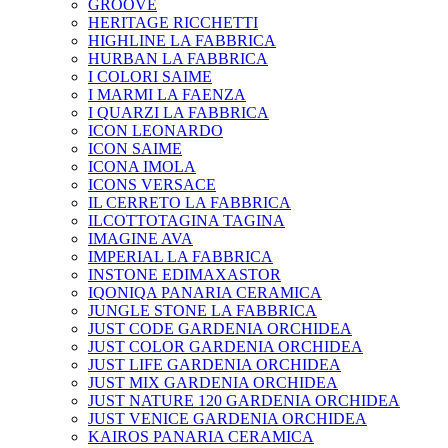
GROOVE
HERITAGE RICCHETTI
HIGHLINE LA FABBRICA
HURBAN LA FABBRICA
I COLORI SAIME
I MARMI LA FAENZA
I QUARZI LA FABBRICA
ICON LEONARDO
ICON SAIME
ICONA IMOLA
ICONS VERSACE
IL CERRETO LA FABBRICA
ILCOTTOTAGINA TAGINA
IMAGINE AVA
IMPERIAL LA FABBRICA
INSTONE EDIMAXASTOR
IQONIQA PANARIA CERAMICA
JUNGLE STONE LA FABBRICA
JUST CODE GARDENIA ORCHIDEA
JUST COLOR GARDENIA ORCHIDEA
JUST LIFE GARDENIA ORCHIDEA
JUST MIX GARDENIA ORCHIDEA
JUST NATURE 120 GARDENIA ORCHIDEA
JUST VENICE GARDENIA ORCHIDEA
KAIROS PANARIA CERAMICA