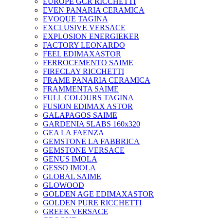
EUROPE GCR RICCHETTI
EVEN PANARIA CERAMICA
EVOQUE TAGINA
EXCLUSIVE VERSACE
EXPLOSION ENERGIEKER
FACTORY LEONARDO
FEEL EDIMAXASTOR
FERROCEMENTO SAIME
FIRECLAY RICCHETTI
FRAME PANARIA CERAMICA
FRAMMENTA SAIME
FULL COLOURS TAGINA
FUSION EDIMAX ASTOR
GALAPAGOS SAIME
GARDENIA SLABS 160х320
GEA LA FAENZA
GEMSTONE LA FABBRICA
GEMSTONE VERSACE
GENUS IMOLA
GESSO IMOLA
GLOBAL SAIME
GLOWOOD
GOLDEN AGE EDIMAXASTOR
GOLDEN PURE RICCHETTI
GREEK VERSACE