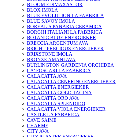
BLOOM EDIMAXASTOR
BLOX IMOLA
BLUE EVOLUTION LA FABBRICA
BLUE SAVOY IMOLA
BOREALIS PANARIA CERAMICA
BORGHI ITALIANI LA FABBRICA
BOTANIC BLUE ENERGIEKER
BRECCIA ARGENTUM AVA
BRIGHT PRECIOUS ENERGIEKER
BRIXSTONE IMOLA
BRONZE AMANI AVA
BURLINGTON GARDENIA ORCHIDEA
CA' FOSCARI LA FABBRICA
CALACATTA AVA
CALACATTA CENERINO ENERGIEKER
CALACATTA ENERGIEKER
CALACATTA GOLD TAGINA
CALACATTA ORO AVA
CALACATTA SPLENDIDO
CALACATTA VIOLA ENERGIEKER
CASTLE LA FABBRICA
CAVE SAIME
CHARME
CITY AVA
CITY PLASTER ENERGIEKER