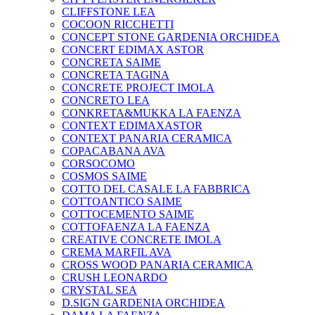
CLIFFSTONE LEA
COCOON RICCHETTI
CONCEPT STONE GARDENIA ORCHIDEA
CONCERT EDIMAX ASTOR
CONCRETA SAIME
CONCRETA TAGINA
CONCRETE PROJECT IMOLA
CONCRETO LEA
CONKRETA&MUKKA LA FAENZA
CONTEXT EDIMAXASTOR
CONTEXT PANARIA CERAMICA
COPACABANA AVA
CORSOCOMO
COSMOS SAIME
COTTO DEL CASALE LA FABBRICA
COTTOANTICO SAIME
COTTOCEMENTO SAIME
COTTOFAENZA LA FAENZA
CREATIVE CONCRETE IMOLA
CREMA MARFIL AVA
CROSS WOOD PANARIA CERAMICA
CRUSH LEONARDO
CRYSTAL SEA
D.SIGN GARDENIA ORCHIDEA