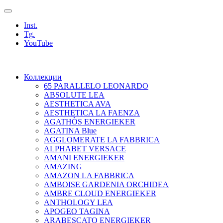
Inst.
Tg.
YouTube
Коллекции
65 PARALLELO LEONARDO
ABSOLUTE LEA
AESTHETICA AVA
AESTHETICA LA FAENZA
AGATHÒS ENERGIEKER
AGATINA Blue
AGGLOMERATE LA FABBRICA
ALPHABET VERSACE
AMANI ENERGIEKER
AMAZING
AMAZON LA FABBRICA
AMBOISE GARDENIA ORCHIDEA
AMBRE CLOUD ENERGIEKER
ANTHOLOGY LEA
APOGEO TAGINA
ARABESCATO ENERGIEKER