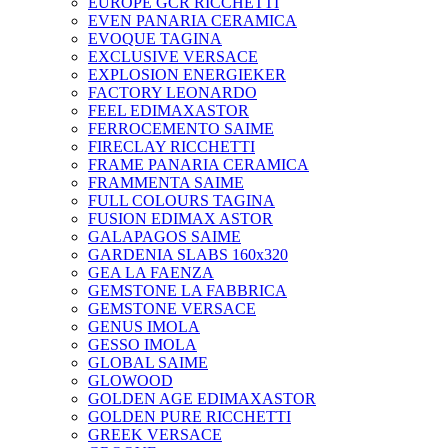
EUROPE GCR RICCHETTI
EVEN PANARIA CERAMICA
EVOQUE TAGINA
EXCLUSIVE VERSACE
EXPLOSION ENERGIEKER
FACTORY LEONARDO
FEEL EDIMAXASTOR
FERROCEMENTO SAIME
FIRECLAY RICCHETTI
FRAME PANARIA CERAMICA
FRAMMENTA SAIME
FULL COLOURS TAGINA
FUSION EDIMAX ASTOR
GALAPAGOS SAIME
GARDENIA SLABS 160х320
GEA LA FAENZA
GEMSTONE LA FABBRICA
GEMSTONE VERSACE
GENUS IMOLA
GESSO IMOLA
GLOBAL SAIME
GLOWOOD
GOLDEN AGE EDIMAXASTOR
GOLDEN PURE RICCHETTI
GREEK VERSACE