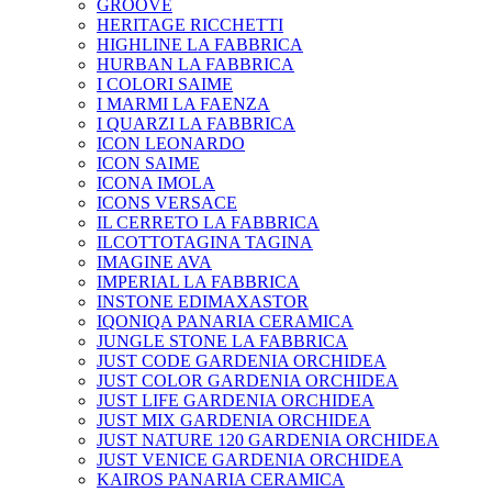
GROOVE
HERITAGE RICCHETTI
HIGHLINE LA FABBRICA
HURBAN LA FABBRICA
I COLORI SAIME
I MARMI LA FAENZA
I QUARZI LA FABBRICA
ICON LEONARDO
ICON SAIME
ICONA IMOLA
ICONS VERSACE
IL CERRETO LA FABBRICA
ILCOTTOTAGINA TAGINA
IMAGINE AVA
IMPERIAL LA FABBRICA
INSTONE EDIMAXASTOR
IQONIQA PANARIA CERAMICA
JUNGLE STONE LA FABBRICA
JUST CODE GARDENIA ORCHIDEA
JUST COLOR GARDENIA ORCHIDEA
JUST LIFE GARDENIA ORCHIDEA
JUST MIX GARDENIA ORCHIDEA
JUST NATURE 120 GARDENIA ORCHIDEA
JUST VENICE GARDENIA ORCHIDEA
KAIROS PANARIA CERAMICA