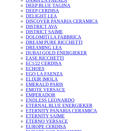
DAMA LA FAENZA
DEEP BLUE TAGINA
DEEP CERDISA
DELIGHT LEA
DISCOVER PANARIA CERAMICA
DISTRICT AVA
DISTRICT SAIME
DOLOMITI LA FABBRICA
DREAM PURE RICCHETTI
DREAMING LEA
DUBAI GOLD ENERGIEKER
EASE RICCHETTI
EC1/22 CERDISA
ECHOES
EGO LA FAENZA
ELIXIR IMOLA
EMERALD PARIS
EMOTE VERSACE
EMPERADOR
ENDLESS LEONARDO
ETERNAL BLUE ENERGIEKER
ETERNITY PANARIA CERAMICA
ETERNITY SAIME
ETERNO VERSACE
EUROPE CERDISA