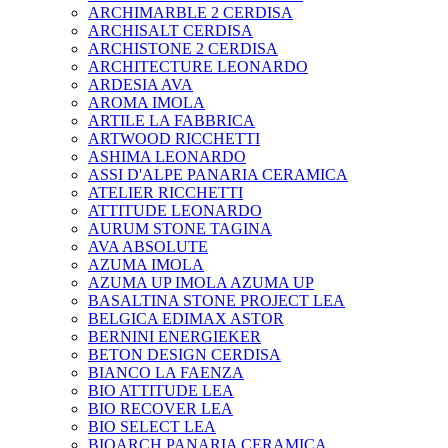
ARCHIMARBLE 2 CERDISA
ARCHISALT CERDISA
ARCHISTONE 2 CERDISA
ARCHITECTURE LEONARDO
ARDESIA AVA
AROMA IMOLA
ARTILE LA FABBRICA
ARTWOOD RICCHETTI
ASHIMA LEONARDO
ASSI D'ALPE PANARIA CERAMICA
ATELIER RICCHETTI
ATTITUDE LEONARDO
AURUM STONE TAGINA
AVA ABSOLUTE
AZUMA IMOLA
AZUMA UP IMOLA AZUMA UP
BASALTINA STONE PROJECT LEA
BELGICA EDIMAX ASTOR
BERNINI ENERGIEKER
BETON DESIGN CERDISA
BIANCO LA FAENZA
BIO ATTITUDE LEA
BIO RECOVER LEA
BIO SELECT LEA
BIOARCH PANARIA CERAMICA