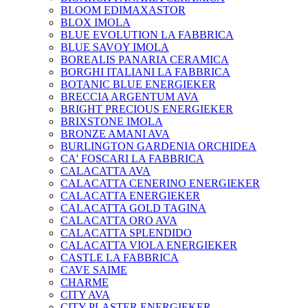
BLOOM EDIMAXASTOR
BLOX IMOLA
BLUE EVOLUTION LA FABBRICA
BLUE SAVOY IMOLA
BOREALIS PANARIA CERAMICA
BORGHI ITALIANI LA FABBRICA
BOTANIC BLUE ENERGIEKER
BRECCIA ARGENTUM AVA
BRIGHT PRECIOUS ENERGIEKER
BRIXSTONE IMOLA
BRONZE AMANI AVA
BURLINGTON GARDENIA ORCHIDEA
CA' FOSCARI LA FABBRICA
CALACATTA AVA
CALACATTA CENERINO ENERGIEKER
CALACATTA ENERGIEKER
CALACATTA GOLD TAGINA
CALACATTA ORO AVA
CALACATTA SPLENDIDO
CALACATTA VIOLA ENERGIEKER
CASTLE LA FABBRICA
CAVE SAIME
CHARME
CITY AVA
CITY PLASTER ENERGIEKER